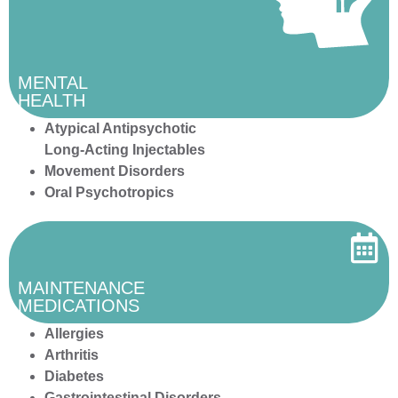
MENTAL
HEALTH
Atypical Antipsychotic
Long-Acting Injectables
Movement Disorders
Oral Psychotropics
MAINTENANCE
MEDICATIONS
Allergies
Arthritis
Diabetes
Gastrointestinal Disorders