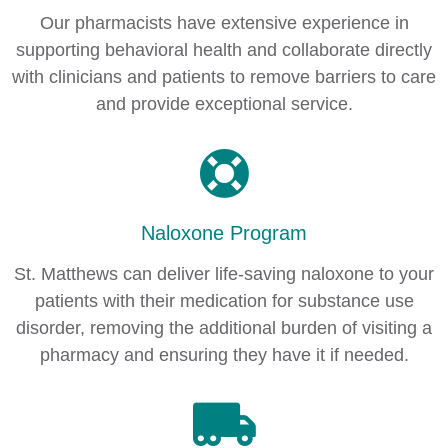
Our pharmacists have extensive experience in
supporting behavioral health and collaborate directly
with clinicians and patients to remove barriers to care
and provide exceptional service.
Naloxone Program
St. Matthews can deliver life-saving naloxone to your
patients with their medication for substance use
disorder, removing the additional burden of visiting a
pharmacy and ensuring they have it if needed.