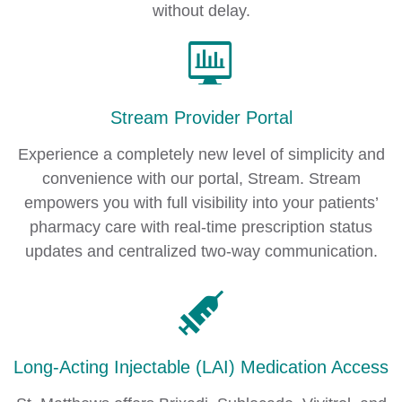
without delay.
Stream Provider Portal
Experience a completely new level of simplicity and
convenience with our portal, Stream. Stream
empowers you with full visibility into your patients’
pharmacy care with real-time prescription status
updates and centralized two-way communication.
Long-Acting Injectable (LAI) Medication Access