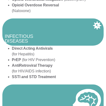
Opioid Overdose Reversal
(Naloxone)
INFECTIOUS
DISEASES
Direct Acting Antivirals
(for Hepatitis)
PrEP
(for HIV Prevention)
AntiRetroviral Therapy
(for HIV/AIDS infection)
SSTI and STD Treatment