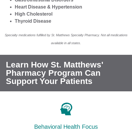
Heart Disease & Hypertension
High Cholesterol
Thyroid Disease
Specialty medications fulfilled by St. Matthews Specialty Pharmacy. Not all medications
available in all states.
Learn How St. Matthews'
Pharmacy Program Can
Support Your Patients
Behavioral Health Focus