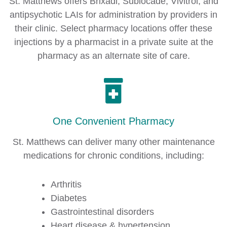
St. Matthews offers Brixadi, Sublocade, Vivitrol, and
antipsychotic LAIs for administration by providers in
their clinic. Select pharmacy locations offer these
injections by a pharmacist in a private suite at the
pharmacy as an alternate site of care.
One Convenient Pharmacy
St. Matthews can deliver many other maintenance
medications for chronic conditions, including:
Arthritis
Diabetes
Gastrointestinal disorders
Heart disease & hypertension