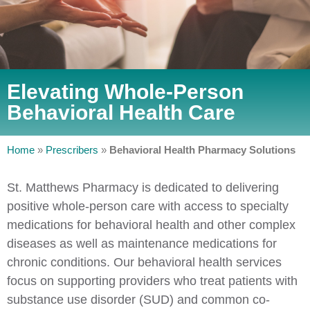
Elevating Whole-Person
Behavioral Health Care
Home
»
Prescribers
»
Behavioral Health Pharmacy Solutions
St. Matthews Pharmacy is dedicated to delivering
positive whole-person care with access to specialty
medications for behavioral health and other complex
diseases as well as maintenance medications for
chronic conditions. Our behavioral health services
focus on supporting providers who treat patients with
substance use disorder (SUD) and common co-