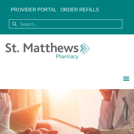
PROVIDER PORTAL
ORDER REFILLS