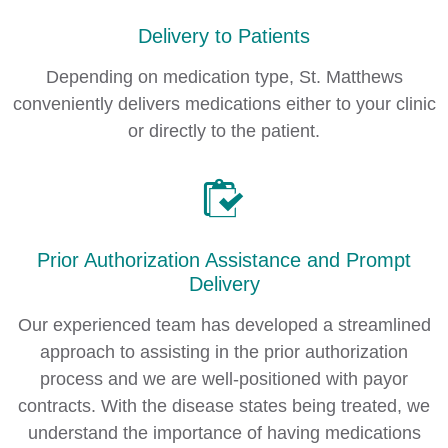
Delivery to Patients
Depending on medication type, St. Matthews
conveniently delivers medications either to your clinic
or directly to the patient.
Prior Authorization Assistance and Prompt
Delivery
Our experienced team has developed a streamlined
approach to assisting in the prior authorization
process and we are well-positioned with payor
contracts. With the disease states being treated, we
understand the importance of having medications