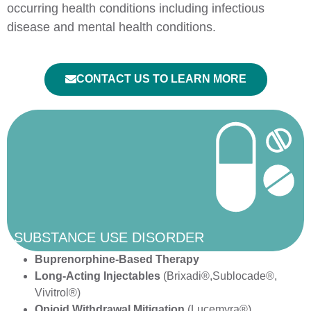
occurring health conditions including infectious
disease and mental health conditions.
CONTACT US TO LEARN MORE
SUBSTANCE USE DISORDER
Buprenorphine-Based Therapy
Long-Acting Injectables
(Brixadi®,Sublocade®,
Vivitrol®)
Opioid Withdrawal Mitigation
(Lucemyra®)