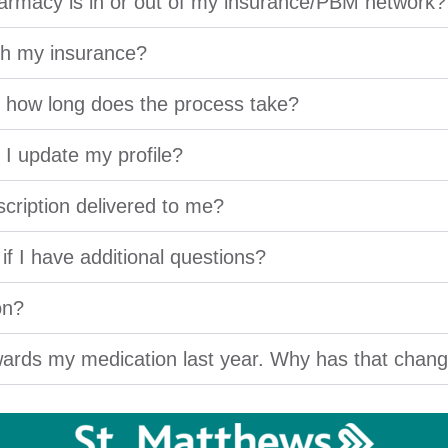
armacy is in or out of my insurance/PBM network?
ugh my insurance?
nd how long does the process take?
I update my profile?
scription delivered to me?
f I have additional questions?
on?
ards my medication last year. Why has that chan