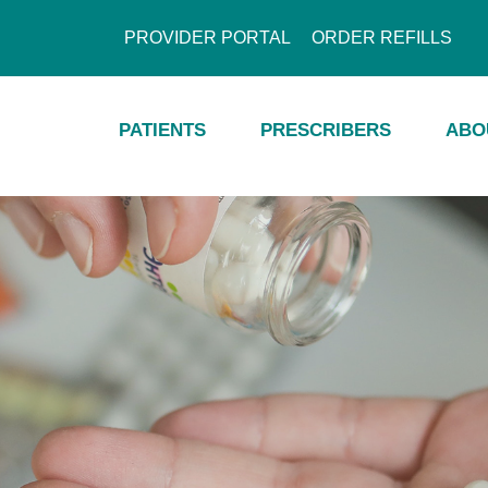
PROVIDER PORTAL
ORDER REFILLS
PATIENTS
PRESCRIBERS
ABO