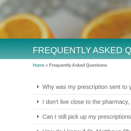
FREQUENTLY ASKED 
Home
»
Frequently Asked Questions
Why was my prescription sent to 
I don’t live close to the pharmacy,
Can I still pick up my prescription