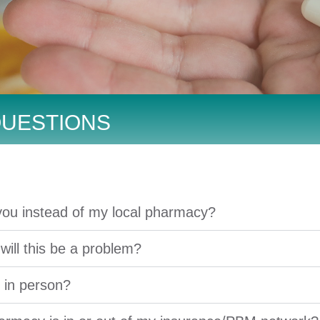
QUESTIONS
you instead of my local pharmacy?
 will this be a problem?
s in person?