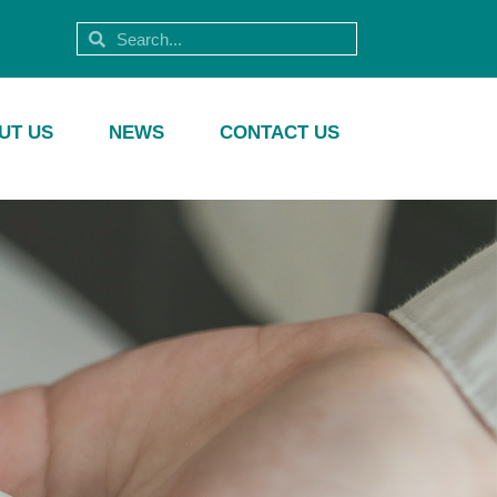
UT US
NEWS
CONTACT US