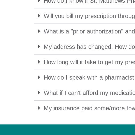
How do I know if St. Matthews Ph
Will you bill my prescription thro
What is a "prior authorization" a
My address has changed. How do 
How long will it take to get my pre
How do I speak with a pharmacist i
What if I can’t afford my medicati
My insurance paid some/more tow