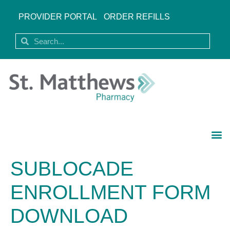
PROVIDER PORTAL
ORDER REFILLS
SUBLOCADE
ENROLLMENT FORM
DOWNLOAD