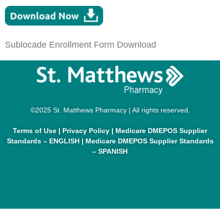
Sublocade Enrollment Form Download
©2025 St. Matthews Pharmacy | All rights reserved.
Terms of Use
|
Privacy Policy
|
Medicare DMEPOS Supplier
Standards – ENGLISH
|
Medicare DMEPOS Supplier Standards
– SPANISH