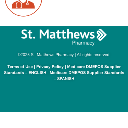
©2025 St. Matthews Pharmacy | All rights reserved.
Terms of Use
|
Privacy Policy
|
Medicare DMEPOS Supplier
Standards – ENGLISH
|
Medicare DMEPOS Supplier Standards
– SPANISH