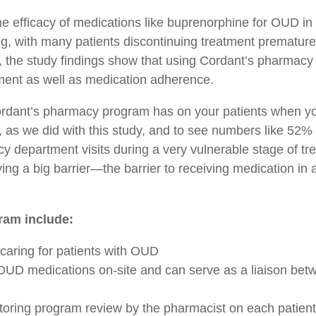
he efficacy of medications like buprenorphine for OUD in 
ng, with many patients discontinuing treatment prematur
r, the study findings show that using Cordant’s pharmacy
tment as well as medication adherence.
Cordant’s pharmacy program has on your patients when you
t, as we did with this study, and to see numbers like 52%
 department visits during a very vulnerable stage of tre
ving a big barrier—the barrier to receiving medication in
ram include:
caring for patients with OUD
UD medications on-site and can serve as a liaison betwee
toring program review by the pharmacist on each patient, 