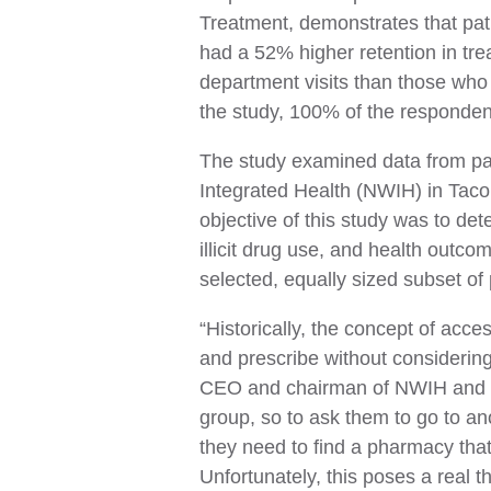
Treatment, demonstrates that pat
had a 52% higher retention in tr
department visits than those who 
the study, 100% of the responde
The study examined data from pati
Integrated Health (NWIH) in Tac
objective of this study was to det
illicit drug use, and health out
selected, equally sized subset of 
“Historically, the concept of acc
and prescribe without considering 
CEO and chairman of NWIH and co-a
group, so to ask them to go to ano
they need to find a pharmacy that
Unfortunately, this poses a real t