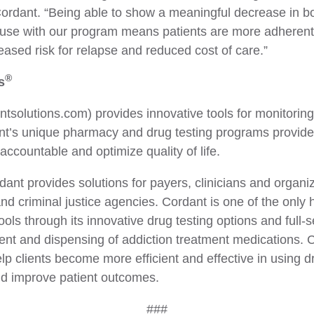
rdant. “Being able to show a meaningful decrease in b
 use with our program means patients are more adherent 
ed risk for relapse and reduced cost of care.”
®
s
tsolutions.com) provides innovative tools for monitoring
nt’s unique pharmacy and drug testing programs provide 
 accountable and optimize quality of life.
rdant provides solutions for payers, clinicians and organ
d criminal justice agencies. Cordant is one of the only 
ols through its innovative drug testing options and full-
nt and dispensing of addiction treatment medications. C
p clients become more efficient and effective in using d
nd improve patient outcomes.
###