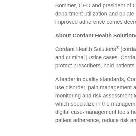
Sommer, CEO and president of Co
department utilization and opiate
improved adherence comes decreas
About Cordant Health Solution
®
Cordant Health Solutions
(cordan
and criminal justice cases. Corda
protect prescribers, hold patients
A leader in quality standards, Co
use disorder, pain management an
monitoring and risk assessment to
which specialize in the manageme
digital case-management tools hel
patient adherence, reduce risk a