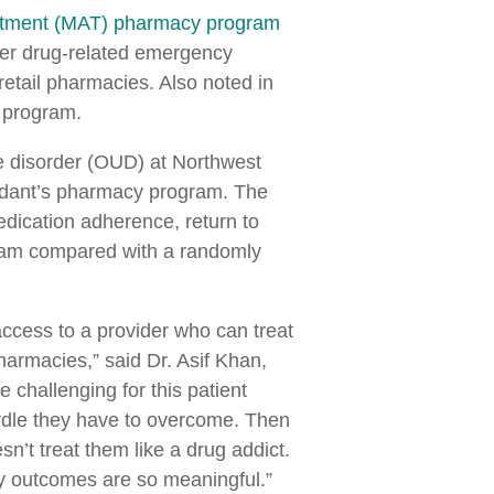
atment (MAT) pharmacy program
wer drug-related emergency
retail pharmacies. Also noted in
 program.
se disorder (OUD) at Northwest
rdant’s pharmacy program. The
medication adherence, return to
gram compared with a randomly
access to a provider who can treat
pharmacies,” said Dr. Asif Khan,
 challenging for this patient
hurdle they have to overcome. Then
n’t treat them like a drug addict.
udy outcomes are so meaningful.”