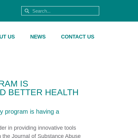
UT US
NEWS
CONTACT US
RAM IS
ND BETTER HEALTH
y program is having a
er in providing innovative tools
n the Journal of Substance Abuse