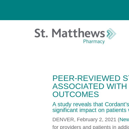
PEER-REVIEWED 
ASSOCIATED WITH
OUTCOMES
A study reveals that Cordant
significant impact on patients 
DENVER, February 2, 2021 (
New
for providers and patients in add