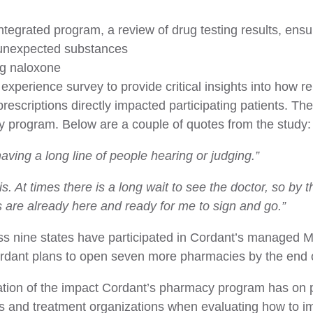
integrated program, a review of drug testing results, ens
 unexpected substances
ing naloxone
 experience survey to provide critical insights into how r
rescriptions directly impacted participating patients. Th
 program. Below are a couple of quotes from the study:
 having a long line of people hearing or judging.”
 is. At times there is a long wait to see the doctor, so b
 are already here and ready for me to sign and go.”
oss nine states have participated in Cordant’s managed
ordant plans to open seven more pharmacies by the end 
dation of the impact Cordant’s pharmacy program has on p
ans and treatment organizations when evaluating how to i