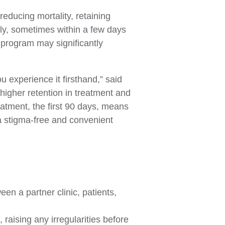
reducing mortality, retaining
ely, sometimes within a few days
 program may significantly
 experience it firsthand,” said
 higher retention in treatment and
atment, the first 90 days, means
 a stigma-free and convenient
n a partner clinic, patients,
raising any irregularities before