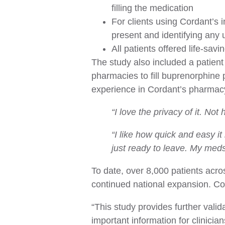
filling the medication
For clients using Cordant’s 
present and identifying any
All patients offered life-sav
The study also included a patient
pharmacies to fill buprenorphine p
experience in Cordant’s pharmacy
“I love the privacy of it. Not
“I like how quick and easy it
just ready to leave. My meds
To date, over 8,000 patients acr
continued national expansion. C
“This study provides further vali
important information for clinici