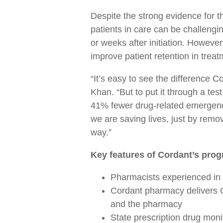
Despite the strong evidence for t
patients in care can be challengi
or weeks after initiation. Howeve
improve patient retention in trea
“It’s easy to see the difference 
Khan. “But to put it through a tes
41% fewer drug-related emergency
we are saving lives, just by remo
way.”
Key features of Cordant’s prog
Pharmacists experienced in 
Cordant pharmacy delivers O
and the pharmacy
State prescription drug moni