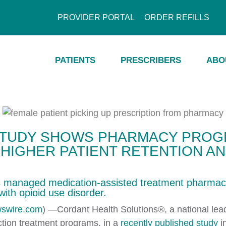
PROVIDER PORTAL
ORDER REFILLS
PATIENTS
PRESCRIBERS
ABO
STUDY SHOWS PHARMACY PROG
 HIGHER PATIENT RETENTION A
’s managed medication-assisted treatment pharmac
with opioid use disorder.​
swire.com
) —Cordant Health Solutions®, a national lead
iction treatment programs, in a
recently published study
i