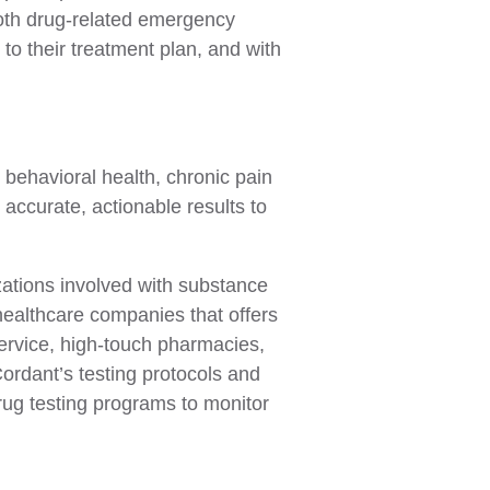
oth drug-related emergency
to their treatment plan, and with
 behavioral health, chronic pain
accurate, actionable results to
izations involved with substance
healthcare companies that offers
service, high-touch pharmacies,
ordant’s testing protocols and
rug testing programs to monitor