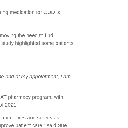
uring medication for OUD is
emoving the need to find
e study highlighted some patients’
y the end of my appointment, I am
 MAT pharmacy program, with
of 2021.
atient lives and serves as
mprove patient care,” said Sue