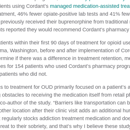
ients using Cordant’s
managed medication-assisted tre
eatment, 46% fewer opiate-positive lab tests and 41% fe
previously received their buprenorphine from traditional 
nts reported they would recommend Cordant’s pharmacy
ents within their first 90 days of treatment for opioid u
oma, Washington, before and after implementation of Co
ermine if there was a difference in treatment retention, 
comes for 154 patients who used Cordant’s pharmacy pro
patients who did not.
ess to treatment for OUD primarily focused on a patient’s 
obstacles to receiving the medication itself from retail 
uthor of the study. “Barriers like transportation can be
ther location after their clinic visit adds an additional 
 regularly stocks addiction treatment medication and does
hreat to their sobriety, and that’s why I believe these st