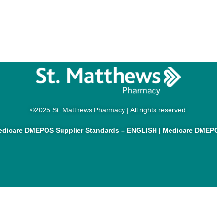
©2025 St. Matthews Pharmacy | All rights reserved.
dicare DMEPOS Supplier Standards – ENGLISH
|
Medicare DMEPO