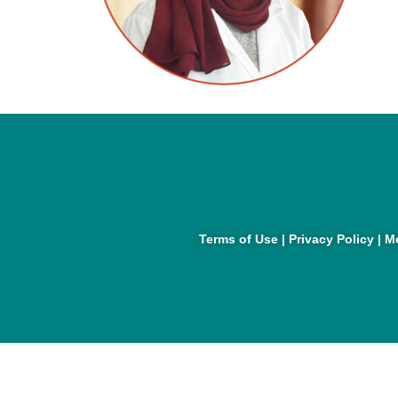
Terms of Use
|
Privacy Policy
|
Me