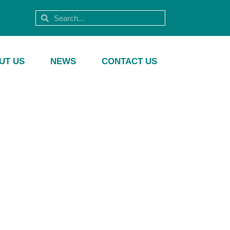
UT US
NEWS
CONTACT US