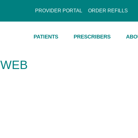
PROVIDER PORTAL
ORDER REFILLS
PATIENTS
PRESCRIBERS
ABO
-WEB