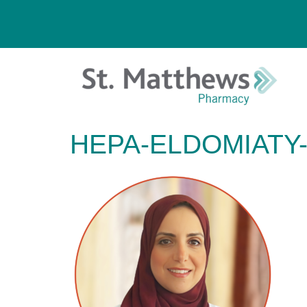
HEPA-ELDOMIATY