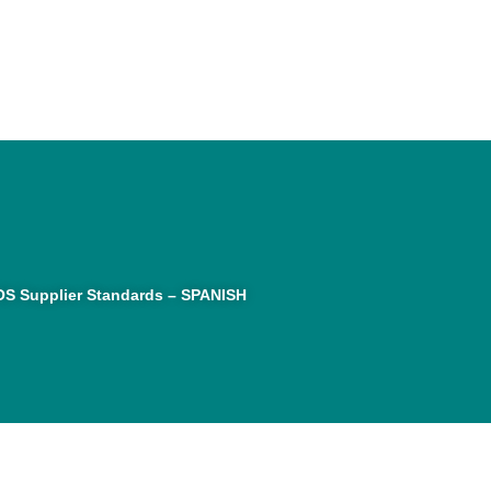
S Supplier Standards – SPANISH