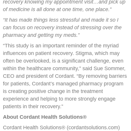
recovery knowing my appointment visit…and pick up
of medicine is all done at one time, one place.”
“It has made things less stressful and made it so I
can focus on recovery instead of stressing over the
pharmacy and getting my meds.”
“This study is an important reminder of the myriad
influences on patient recovery. Stigma, which may
often be overlooked, is a significant challenge, even
within the healthcare community,” said Sue Sommer,
CEO and president of Cordant. “By removing barriers
for patients, Cordant’s managed pharmacy program
is creating positive change in the treatment
experience and helping to more strongly engage
patients in their recovery.”
About Cordant Health Solutions®
Cordant Health Solutions® (cordantsolutions.com)