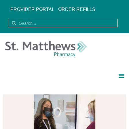
PROVIDER PORTAL
ORDER REFILLS