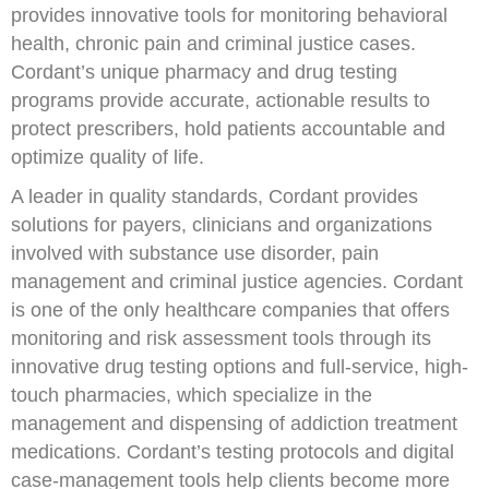
provides innovative tools for monitoring behavioral
health, chronic pain and criminal justice cases.
Cordant’s unique pharmacy and drug testing
programs provide accurate, actionable results to
protect prescribers, hold patients accountable and
optimize quality of life.
A leader in quality standards, Cordant provides
solutions for payers, clinicians and organizations
involved with substance use disorder, pain
management and criminal justice agencies. Cordant
is one of the only healthcare companies that offers
monitoring and risk assessment tools through its
innovative drug testing options and full-service, high-
touch pharmacies, which specialize in the
management and dispensing of addiction treatment
medications. Cordant’s testing protocols and digital
case-management tools help clients become more