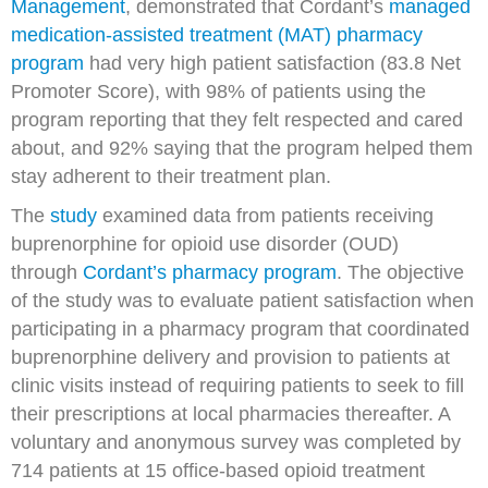
Management
, demonstrated that Cordant’s
managed
medication-assisted treatment (MAT) pharmacy
program
had very high patient satisfaction (83.8 Net
Promoter Score), with 98% of patients using the
program reporting that they felt respected and cared
about, and 92% saying that the program helped them
stay adherent to their treatment plan.
The
study
examined data from patients receiving
buprenorphine for opioid use disorder (OUD)
through
Cordant’s pharmacy program
. The objective
of the study was to evaluate patient satisfaction when
participating in a pharmacy program that coordinated
buprenorphine delivery and provision to patients at
clinic visits instead of requiring patients to seek to fill
their prescriptions at local pharmacies thereafter. A
voluntary and anonymous survey was completed by
714 patients at 15 office-based opioid treatment