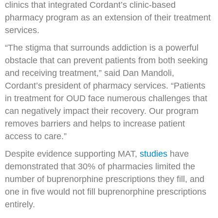
clinics that integrated Cordant’s clinic-based
pharmacy program as an extension of their treatment
services.
“The stigma that surrounds addiction is a powerful
obstacle that can prevent patients from both seeking
and receiving treatment,” said Dan Mandoli,
Cordant’s president of pharmacy services. “Patients
in treatment for OUD face numerous challenges that
can negatively impact their recovery. Our program
removes barriers and helps to increase patient
access to care.”
Despite evidence supporting MAT,
studies
have
demonstrated that 30% of pharmacies limited the
number of buprenorphine prescriptions they fill, and
one in five would not fill buprenorphine prescriptions
entirely.