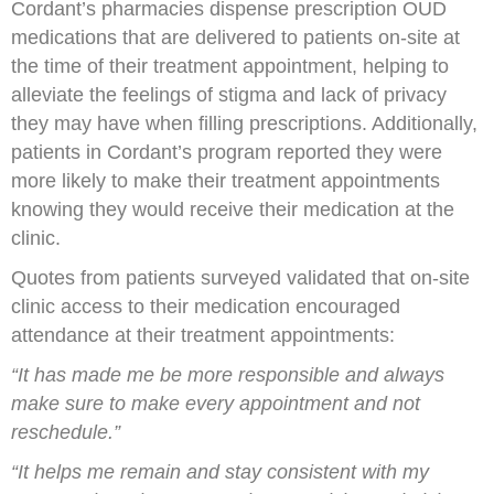
Cordant’s pharmacies dispense prescription OUD
medications that are delivered to patients on-site at
the time of their treatment appointment, helping to
alleviate the feelings of stigma and lack of privacy
they may have when filling prescriptions. Additionally,
patients in Cordant’s program reported they were
more likely to make their treatment appointments
knowing they would receive their medication at the
clinic.
Quotes from patients surveyed validated that on-site
clinic access to their medication encouraged
attendance at their treatment appointments:
“It has made me be more responsible and always
make sure to make every appointment and not
reschedule.”
“It helps me remain and stay consistent with my