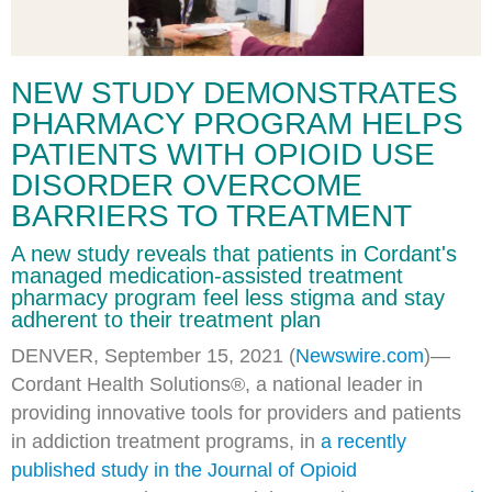
NEW STUDY DEMONSTRATES
PHARMACY PROGRAM HELPS
PATIENTS WITH OPIOID USE
DISORDER OVERCOME
BARRIERS TO TREATMENT
A new study reveals that patients in Cordant's
managed medication-assisted treatment
pharmacy program feel less stigma and stay
adherent to their treatment plan
DENVER, September 15, 2021 (
Newswire.com
)—
Cordant Health Solutions®, a national leader in
providing innovative tools for providers and patients
in addiction treatment programs, in
a recently
published study in the Journal of Opioid