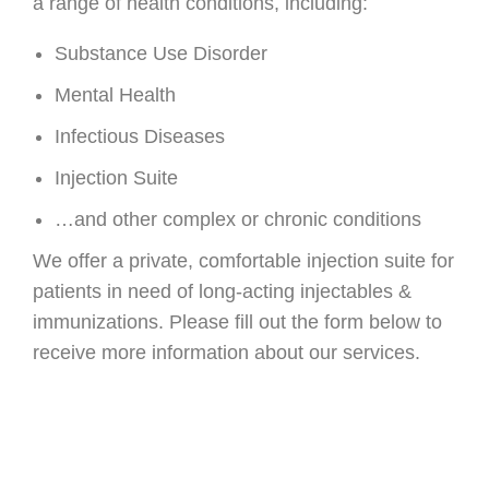
a range of health conditions, including:
Substance Use Disorder
Mental Health
Infectious Diseases
Injection Suite
…and other complex or chronic conditions
We offer a private, comfortable injection suite for
patients in need of long-acting injectables &
immunizations. Please fill out the form below to
receive more information about our services.