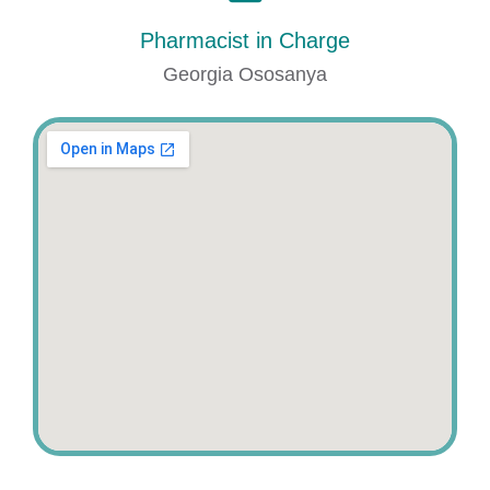
Pharmacist in Charge
Georgia Ososanya