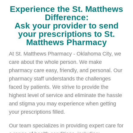
Experience the St. Matthews
Difference:
Ask your provider to send
your prescriptions to St.
Matthews Pharmacy
At St. Matthews Pharmacy - Oklahoma City, we
care about the whole person. We make
pharmacy care easy, friendly, and personal. Our
pharmacy staff understands the challenges
faced by patients. We strive to provide the
highest level of service and eliminate the hassle
and stigma you may experience when getting
your prescriptions filled.
Our team specializes in providing expert care for