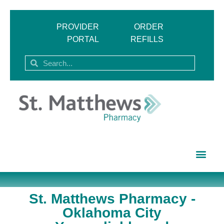
PROVIDER
ORDER
PORTAL
REFILLS
St. Matthews Pharmacy -
Oklahoma City