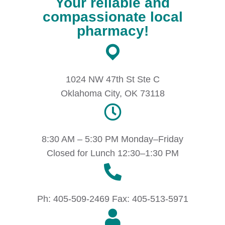
Your reliable and
compassionate local
pharmacy!
1024 NW 47th St Ste C
Oklahoma City, OK 73118
8:30 AM – 5:30 PM Monday–Friday
Closed for Lunch 12:30–1:30 PM
Ph: 405-509-2469 Fax: 405-513-5971