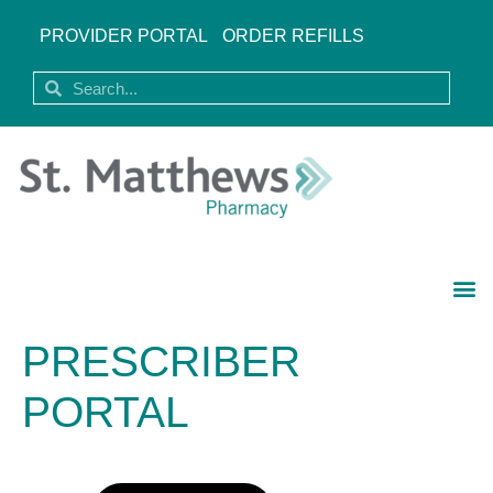
PROVIDER PORTAL
ORDER REFILLS
PRESCRIBER
PORTAL