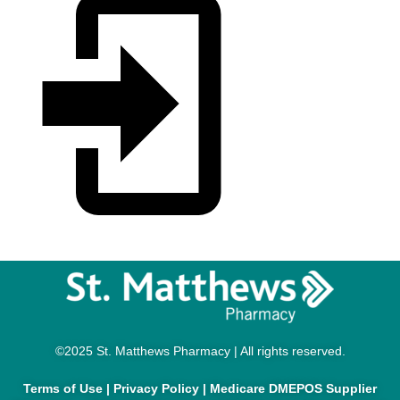
©2025 St. Matthews Pharmacy | All rights reserved.
Terms of Use
|
Privacy Policy
|
Medicare DMEPOS Supplier