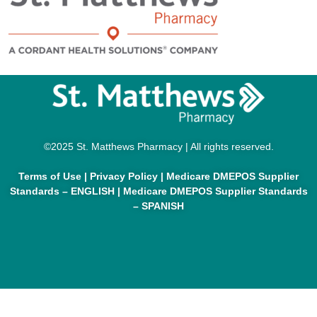
©2025 St. Matthews Pharmacy | All rights reserved.
Terms of Use
|
Privacy Policy
|
Medicare DMEPOS Supplier
Standards – ENGLISH
|
Medicare DMEPOS Supplier Standards
– SPANISH