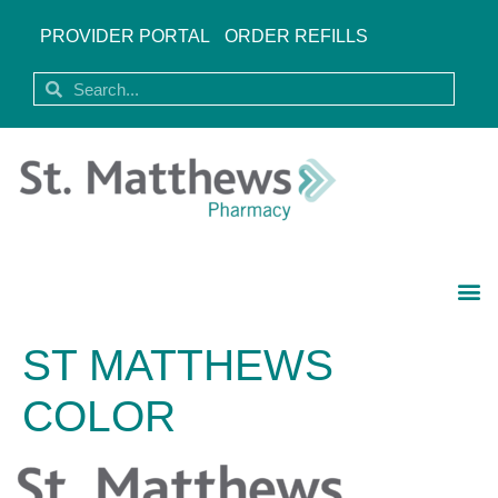
PROVIDER PORTAL
ORDER REFILLS
ST MATTHEWS
COLOR